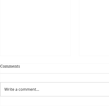
Comments
Write a comment...
Theatre Bo
Is The New Pope A
Catholic?