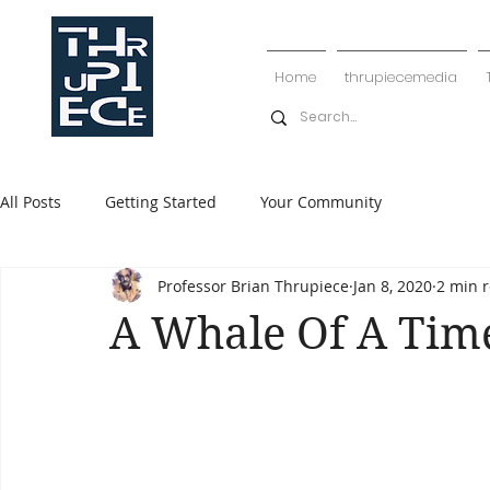
Home
thrupiecemedia
All Posts
Getting Started
Your Community
Professor Brian Thrupiece
Jan 8, 2020
2 min 
A Whale Of A Tim