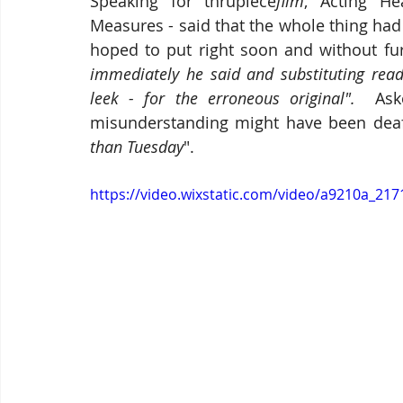
Speaking for thrupiece
film
, Acting He
Measures - said that the whole thing had
hoped to put right soon and without fur
immediately he said and substituting readi
leek - for the erroneous original".  
Ask
misunderstanding might have been deaf,
than Tuesday
".
https://video.wixstatic.com/video/a9210a_2