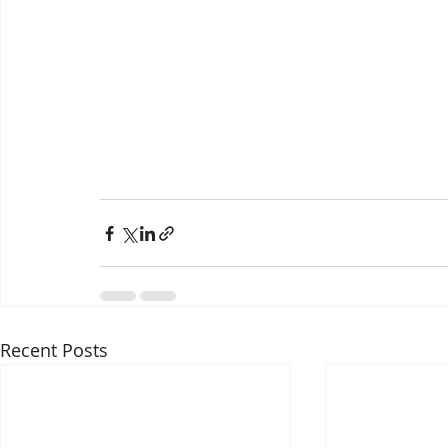
Recent Posts