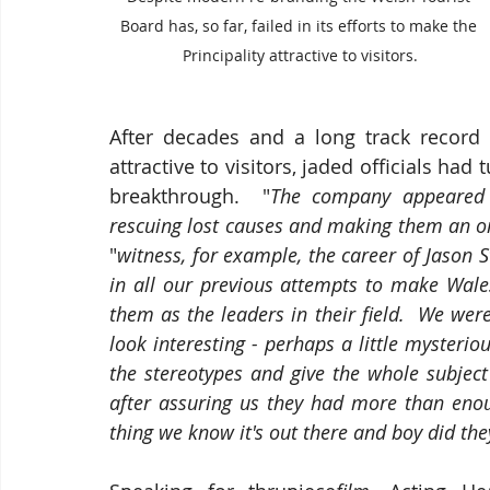
Board has, so far, failed in its efforts to make the 
Principality attractive to visitors.
After decades and a long track record o
attractive to visitors, jaded officials had
breakthrough.  "
The company appeared 
rescuing lost causes and making them an o
"
witness, for example, the career of Jason 
in all our previous attempts to make Wales
them as the leaders in their field.  We wer
look interesting - perhaps a little mysteri
the stereotypes and give the whole subjec
after assuring us they had more than enou
thing we know it's out there and boy did the