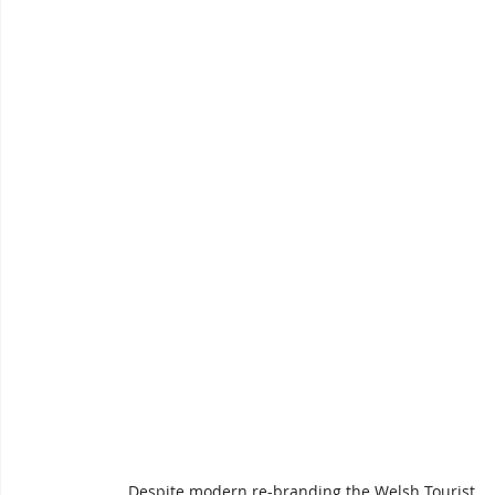
Despite modern re-branding the Welsh Tourist 