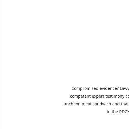
Compromised evidence? Lawyer
competent expert testimony coul
luncheon meat sandwich and that 
in the RDC'