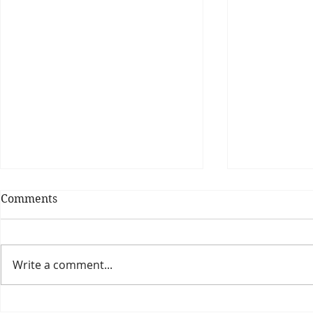
Comments
Write a comment...
Theatre Bo
Is The New Pope A