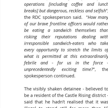
operations [including coffee and lunch
breaks] but dangerous, reckless and selfish
",
the RDC spokesperson said.  "
How many
of our brave frontline officers would rather
be eating a sandwich themselves than
risking their reputations dealing with
irresponsible sandwich-eaters who take
every opportunity to stretch the limits of
what is permitted at this extraordinarily
febrile and - for us in the force -
unprecedentedly exciting time?
", the
spokesperson continued.
The 
visibly shaken detainee
 - believed to
said that he hadn’t realised that it was