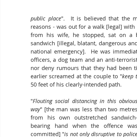
public place
".  It is believed that the
reasons - was out for a walk [legal] with
from his wife, he stopped, sat on a
sandwich [illegal, blatant, dangerous and
national emergency].  He was immediat
officers, a dog team and an anti-terroris
nor deny rumours that they had been t
earlier screamed at the couple to "
keep 
50 feet of his clearly-intended path.
"
Flouting social distancing in this obvious
way
" [the man was less than two metres
from his own outstretched sandwich
bearing hand when the offence was
committed] "
is not only disruptive to police