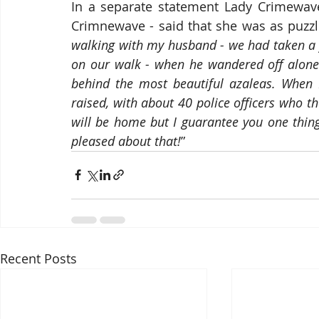
In a separate statement Lady Crimewave 
Crimnewave - said that she was as puzzl
walking with my husband - we had taken a
on our walk - when he wandered off alone 
behind the most beautiful azaleas. When I
raised, with about 40 police officers who t
will be home but I guarantee you one thing:
pleased about that!
”
Recent Posts