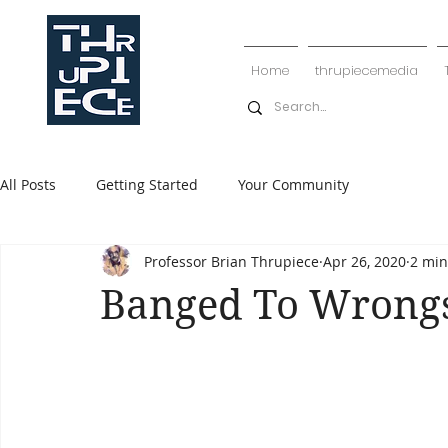
Home
thrupiecemedia
All Posts
Getting Started
Your Community
Professor Brian Thrupiece
Apr 26, 2020
2 min
Banged To Wrong