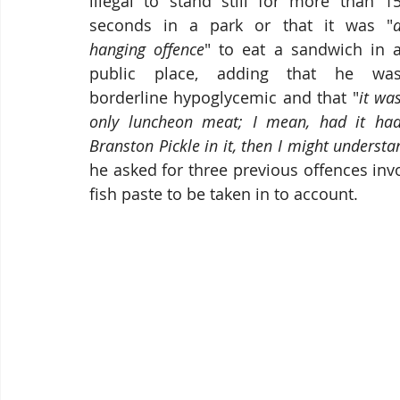
illegal to stand still for more than 15
seconds in a park or that it was "
a
hanging offence
" to eat a sandwich in a
public place, adding that he was
borderline hypoglycemic and that "
it was
only luncheon meat; I mean, had it had
Branston Pickle in it, then I might understa
he asked for three previous offences inv
fish paste to be taken in to account.