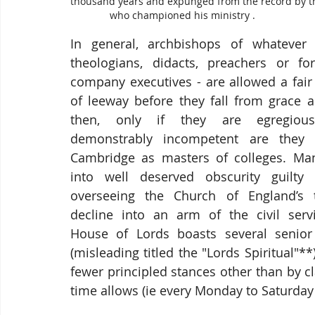
thousand years and expunged from the record by t
              who championed his ministry . 
In general, archbishops of whatever s
theologians, didacts, preachers or for
company executives - are allowed a fair
of leeway before they fall from grace a
then, only if they are egregious
demonstrably incompetent are they s
Cambridge as masters of colleges. Many
into well deserved obscurity guilty 
overseeing the Church of England’s t
decline into an arm of the civil servi
House of Lords boasts several senior
(misleading titled the "Lords Spiritual"*
fewer principled stances other than by c
time allows (ie every Monday to Saturday