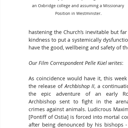
an Oxbridge college and assuming a Missionary 
Position in Westminster.
hastening the Church’s inevitable but fa
kindness to put a systemically dysfunctiona
have the good, wellbeing and safety of th
Our Film Correspondent Pelle Küel writes
:
As coincidence would have it, this week 
the release of 
Archbishop II
, a continuati
the epic adventure of an early Ro
Archbishop sent to fight in the arena
crimes against animals. Ludicrous Maximu
[Pontiff of Ostia] is forced into mortal c
after being denounced by his bishops -