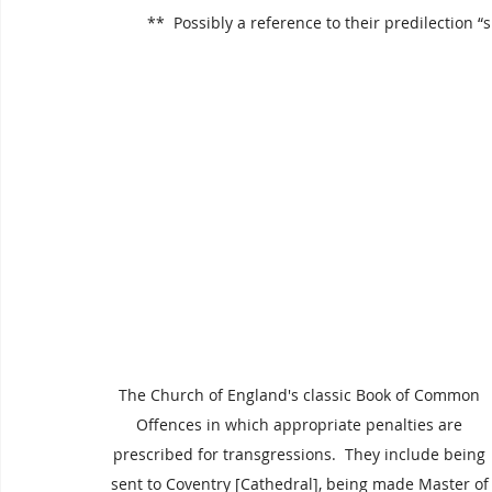
 **  Possibly a reference to their predilection 
The Church of England's classic Book of Common 
Offences in which appropriate penalties are 
prescribed for transgressions.  They include being 
sent to Coventry [Cathedral], being made Master of