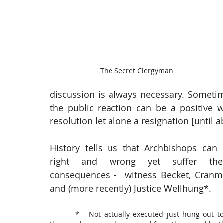
The Secret Clergyman
discussion is always necessary. Someti
the public reaction can be a positive w
resolution let alone a resignation [until 
History tells us that Archbishops can 
right and wrong yet suffer the
consequences -  witness Becket, Cranme
and (more recently) Justice Wellhung*.
        *   Not actually executed just hung out to dry for a 