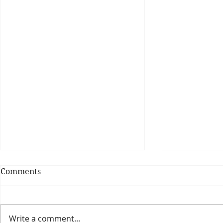
Comments
Write a comment...
Theatre Bo