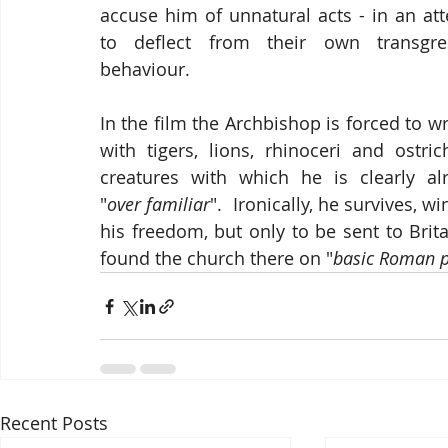
accuse him of unnatural acts - in an att
to deflect from their own transgres
behaviour.  
In the film the Archbishop is forced to wr
with tigers, lions, rhinoceri and ostrich
creatures with which he is clearly alr
"
over familiar
".  Ironically, he survives, wi
his freedom, but only to be sent to Britai
found the church there on "
basic
Roman pr
Recent Posts