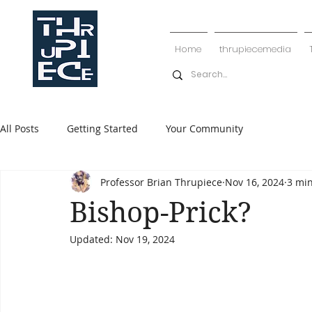
Home
thrupiecemedia
All Posts
Getting Started
Your Community
Professor Brian Thrupiece
Nov 16, 2024
3 mi
Bishop-Prick?
Updated:
Nov 19, 2024