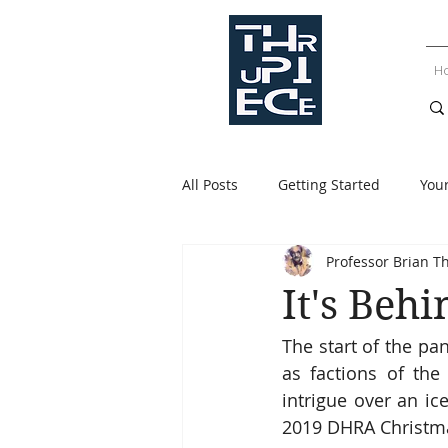
H
All Posts
Getting Started
You
Professor Brian T
It's Behi
The start of the pa
as factions of the
intrigue over an ic
2019 DHRA Christm