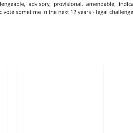
lengeable, advisory, provisional, amendable, indica
 vote sometime in the next 12 years - legal challenge