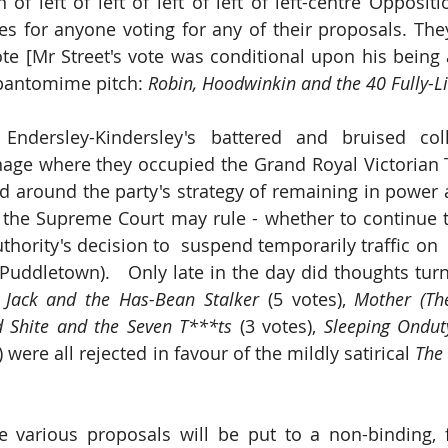
of left of left of left of left of left-centre Oppositi
es for anyone voting for any of their proposals. They
te [Mr Street's vote was conditional upon his being a
 pantomime pitch: 
 Endersley-Kindersley's battered and bruised col
age where they occupied the Grand Royal Victorian 
ed around the party's strategy of remaining in power a
 the Supreme Court may rule - whether to continue t
hority's decision to  suspend temporarily traffic on  
Puddletown).   Only late in the day did thoughts turn 
 
Jack and the Has-Bean Stalker
 (5 votes), 
Mother (Th
 Shite and the Seven T***ts
 (3 votes), 
Sleeping Ondut
) were all rejected in favour of the mildly satirical 
The
various proposals will be put to a non-binding, ful