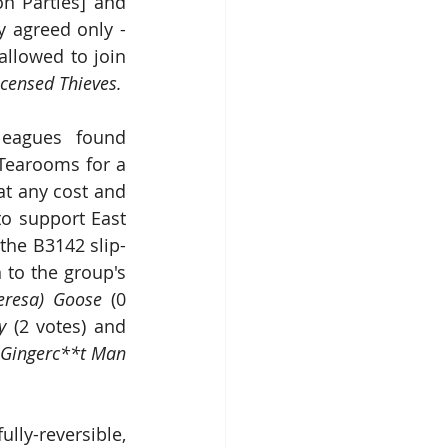
on Parties] and 
 agreed only - 
llowed to join 
Robin, Hoodwinkin and the 40 Fully-Licensed Thieves. 
leagues found 
Tearooms for a 
t any cost and 
o support East 
the B3142 slip-
to the group's 
eresa) Goose
 (0 
y
 (2 votes) and 
 Gingerc**t Man
ly-reversible, 