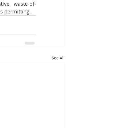
tive, waste-of-
s permitting. 
See All