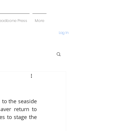
eadbone Press
More
Log In
to the seaside 
ver return to 
s to stage the 