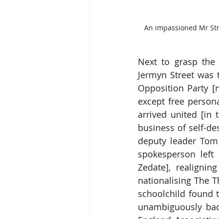
An impassioned Mr Stree
Next to grasp the
Jermyn Street was th
Opposition Party [
except free persona
arrived united [in 
business of self-de
deputy leader Tom C
spokesperson left 
Zedate], realignin
nationalising The T
schoolchild found 
unambiguously back