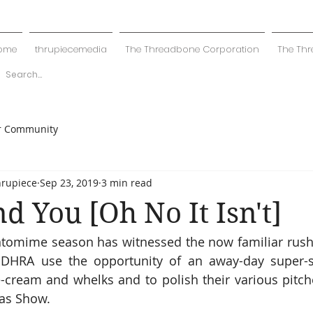
ome
thrupiecemedia
The Threadbone Corporation
The Thr
r Community
hrupiece
Sep 23, 2019
3 min read
nd You [Oh No It Isn't]
ntomime season has witnessed the now familiar rush 
 DHRA use the opportunity of an away-day super-sa
e-cream and whelks and to polish their various pitche
as Show. 