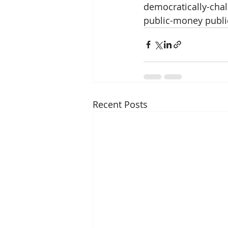
democratically-chal
public-money public
Recent Posts