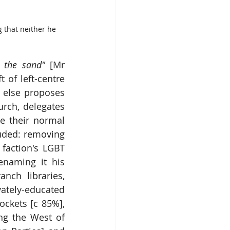
g that neither he 
 the sand" 
[Mr 
 of left-centre 
 else proposes 
rch, delegates 
e their normal 
uded: removing 
faction's LGBT 
enaming it his 
ch libraries, 
ately-educated 
ckets [c 85%], 
g the West of 