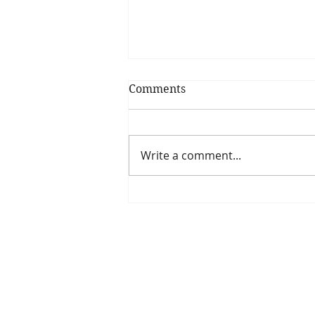
Comments
Write a comment...
Is The New Pope A
Catholic?
The Threadbone Corporation (AJTCorps)
The Mall
Great Heaving
West Lulworth, UK