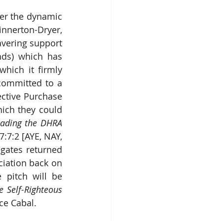
er the dynamic 
nnerton-Dryer, 
avering support 
ds) which has 
ich it firmly 
committed to a 
ctive Purchase 
ich they could 
eading the DHRA 
7:7:2 [AYE, NAY, 
gates returned 
iation back on 
track but would never be called upon to prove it. Their pantomime pitch will be 
 Self-Righteous 
ce Cabal.