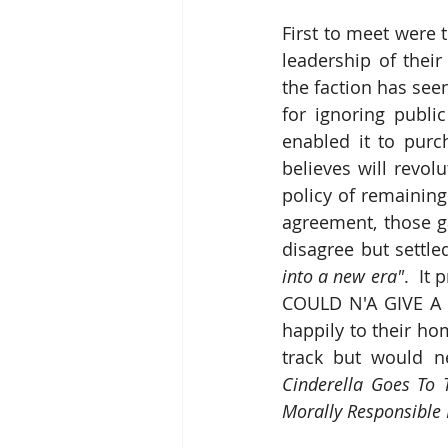
First to meet were 
leadership of thei
the faction has seen
for ignoring publi
enabled it to purc
believes will revol
policy of remaining
agreement, those ga
disagree but settl
into a new era"
.  It
COULD N'A GIVE A TO
happily to their ho
Cinderella Goes To T
Morally Responsible 