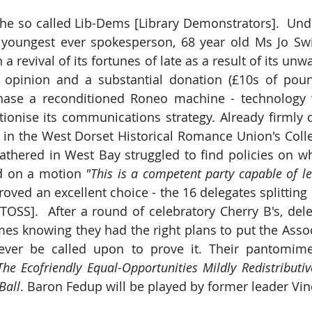
the so called Lib-Dems [Library Demonstrators].  Und
r youngest ever spokesperson, 68 year old Ms Jo Swi
 a revival of its fortunes of late as a result of its unw
c opinion and a substantial donation (£10s of poun
hase a reconditioned Roneo machine - technology wh
utionise its communications strategy. Already firmly 
 in the West Dorset Historical Romance Union's Colle
thered in West Bay struggled to find policies on wh
ed on a motion 
"This is a competent party capable of l
 proved an excellent choice - the 16 delegates splitting 
SS].  After a round of celebratory Cherry B's, dele
mes knowing they had the right plans to put the Assoc
he Ecofriendly Equal-Opportunities Mildly Redistributive
Ball
. Baron Fedup will be played by former leader Vin