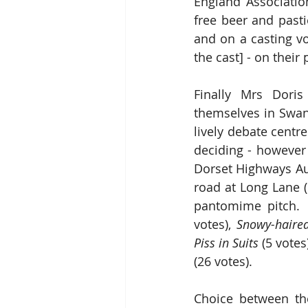
England Association 
free beer and pasti
and on a casting vo
the cast] - on their
Finally Mrs Doris
themselves in Swan
lively debate centr
deciding - however
Dorset Highways Aut
road at Long Lane (
pantomime pitch. 
votes), 
Snowy-haired
Piss in Suits 
(5 votes
(26 votes).
Choice between the 