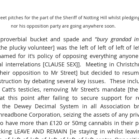
t pitches for the part of the Sheriff of Notting Hill whilst pledgin
nor his opposition party are going anywhere soon.
 proverbial bucket and spade and
 "bury grandad in
e plucky volunteer] was the left of left of left of left
named for it's policy of opposing everything anyone
l interrelations [CLAUSE SEX]].  Meeting in Christchu
their opposition to Mr Street] but decided to resum
struction by debating several key issues.  These incl
att's testicles, removing Mr Street's mandate [the 
at this point after failing to secure support for r
g the Dewey Decimal System in all Association bran
hreadbone Corporation, seizing the assets of any priv
to have more than £120 or 50mg cannabis in their po
ing LEAVE AND REMAIN [ie staying in whilst leavin