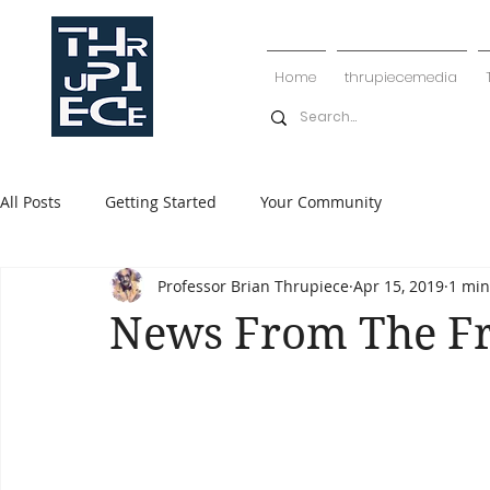
Home
thrupiecemedia
All Posts
Getting Started
Your Community
Professor Brian Thrupiece
Apr 15, 2019
1 min
News From The F