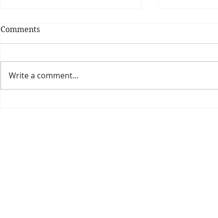
Comments
Write a comment...
Theatre Bo
Is The New Pope A
Catholic?
The Threadbone Corporation (AJTCorps)
prof
The Mall
Great Heaving
West Lulworth, UK
Dece