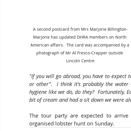
A second postcard from Mrs Marjorie Billington-
Marjorie has updated DHRA members on North 
American affairs.  The card was accompanied by a 
photograph of Mr Al Fresco-Crapper outside 
Lincoln Centre
"If you will go abroad, you have to expect t
or other".  I think it's probably the water
hygiene like we do, do they?  Fortunately, E
bit of cream and had a sit down we were a
The tour party are expected to arrive
organised lobster hunt on Sunday.