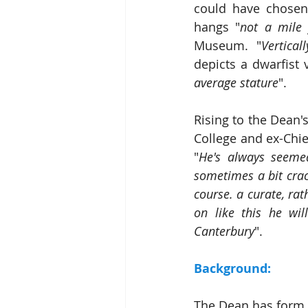
could have chosen 
hangs "
not a mile
Museum. "
Vertical
depicts a dwarfist 
average stature
".
Rising to the Dean'
College and ex-Chie
"
He's always seemed
sometimes a bit crack
course. a curate, rat
on like this he wi
Canterbury
".
Background:
The Dean has form in