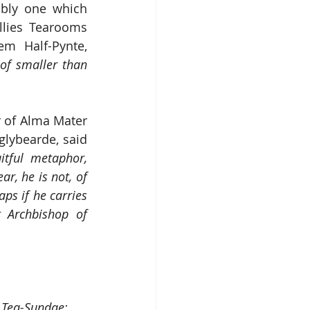
bly one which 
illies Tearooms 
m Half-Pynte, 
"
of smaller than 
 of Alma Mater 
lybearde, said 
tful metaphor, 
r, he is not, of 
ps if he carries 
 Archbishop of 
i Tea-Sundae: 