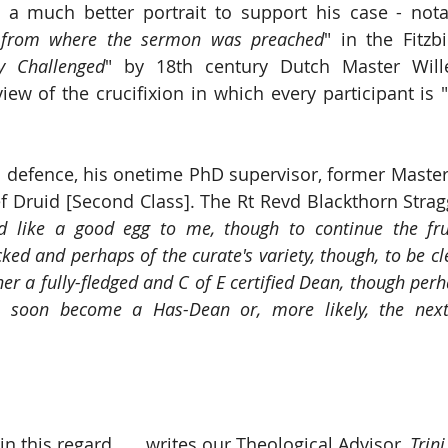
a much better portrait to support his case - nota
 from where the sermon was preached
" in the Fitzb
ly Challenged
" by 18th century Dutch Master Wille
view of the crucifixion in which every participant is 
s defence, his onetime PhD supervisor, former Master
f Druid [Second Class]. The Rt Revd Blackthorn Stragg
 like a good egg to me, though to continue the frui
ed and perhaps of the curate's variety, though, to be clea
her a fully-fledged and C of E certified Dean, though perha
ll soon become a Has-Dean or, more likely, the next
 this regard ... 
, 
writes our Theological Advisor,
 Trin