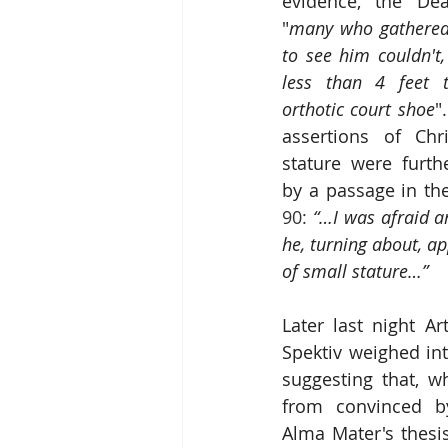
evidence, the Dea
"
many who gathered 
to see him couldn't
less than 4 feet t
orthotic court shoe
"
assertions of Chri
stature were furth
by a passage in th
90: 
“…I was afraid an
he, turning about, a
of small stature…”
Later last night Ar
Spektiv weighed in
suggesting that, wh
from convinced b
Alma Mater's thesis