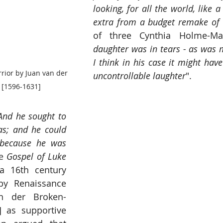
looking, for all the world, like
extra from a budget remake of 
of three Cynthia Holme-Ma
daughter was in tears - as was 
I think in his case it might ha
rrior by Juan van der 
uncontrollable laughter
".
[1596-1631]
And he sought to 
s; and he could 
 because he was 
e 
Gospel of Luke
 16th century 
by Renaissance 
n der Broken-
] as supportive 