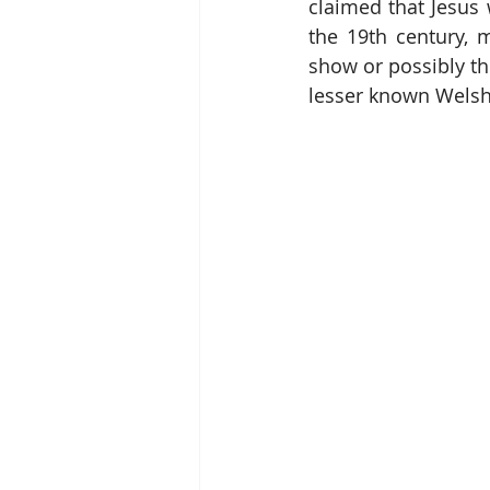
claimed that Jesus
the 19th century, m
show or possibly th
lesser known Welsh