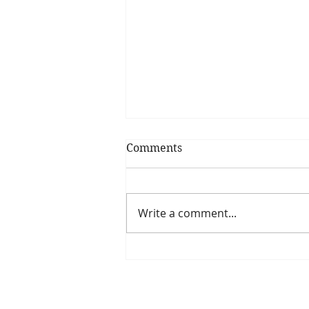
Comments
Write a comment...
Is The New Pope A
Catholic?
The Threadbone Corporation (AJTCorps)
The Mall