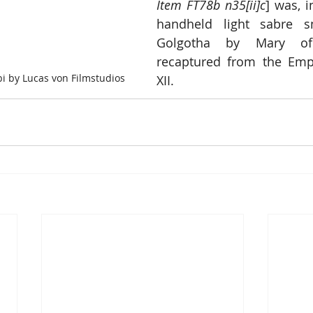
Item FT78b n35[ii]c
] was, i
handheld light sabre s
Golgotha by Mary of
recaptured from the Empi
i by Lucas von Filmstudios
XII.