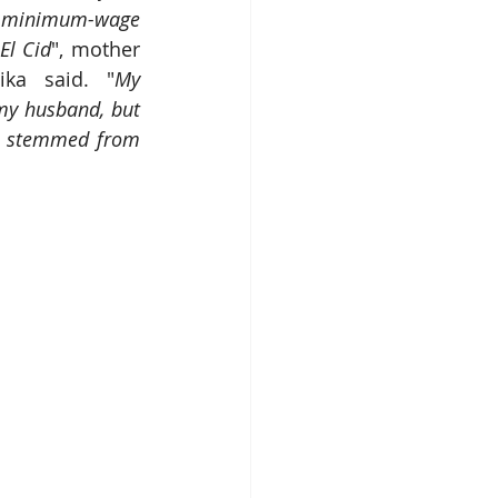
 a minimum-wage 
El Cid
", mother 
ika said. "
My 
my husband, but 
ve stemmed from 