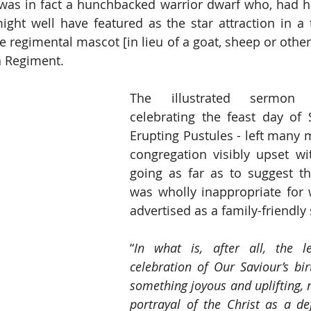
 was in fact a hunchbacked warrior dwarf who, had h
ight well have featured as the star attraction in a tr
e regimental mascot [in lieu of a goat, sheep or other
 Regiment. 
The illustrated sermon -
celebrating the feast day of 
Erupting Pustules - left many 
congregation visibly upset wi
going as far as to suggest th
was wholly inappropriate for 
advertised as a family-friendly 
“
In what is, after all, the l
celebration of Our Saviour’s bir
something joyous and uplifting, n
portrayal of the Christ as a de