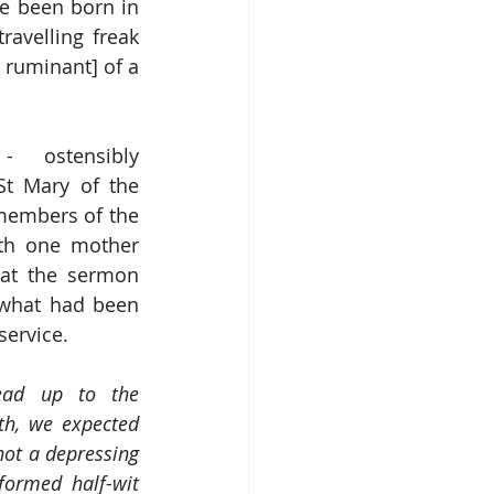
e been born in 
avelling freak 
 ruminant] of a 
 ostensibly 
St Mary of the 
members of the 
th one mother 
at the sermon 
what had been 
service. 
ead up to the 
th, we expected 
ot a depressing 
formed half-wit 