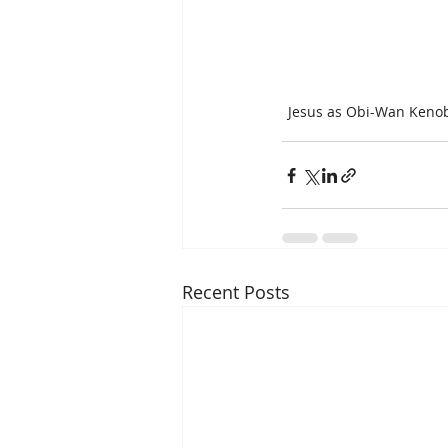
Jesus as Obi-Wan Kenob
Recent Posts