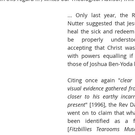
... Only last year, the 
Nutter suggested that Jes
heal the sick and redeem 
be properly underst
accepting that Christ was
with powers equalling if
those of Joshua Ben-Yoda 
Citing once again "
clear 
visual evidence gathered f
closer to his earthy incar
present
" [1996], the Rev D
went on to claim that wha
been identified as a fo
[
Fitzbillies Tearooms Mus