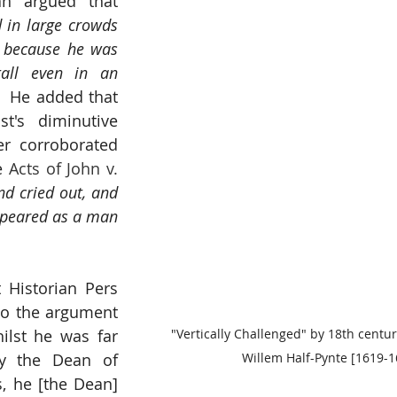
n argued that 
in large crowds 
, because he was 
all even in an 
.  He added that 
st's diminutive 
er corroborated 
e 
Acts of John v. 
d cried out, and 
ppeared as a man 
t Historian Pers 
to the argument 
ilst he was far 
"Vertically Challenged" by 18th centu
y the Dean of 
Willem Half-Pynte [1619-1
, he [the Dean] 