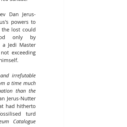
Rev Dan Jerus-
us's powers to 
the lost could 
ood only by 
 a Jedi Master 
 not exceeding 
himself. 
and irrefutable 
rom a time much 
nation than the 
an Jerus-Nutter 
t had hitherto 
ssilised turd 
eum Catalogue 