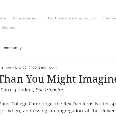
ome
thrupiecemedia
The Threadbone Corporation
The Thr
r Community
hrupiece
Nov 27, 2022
3 min read
 Than You Might Imagin
 Correspondent, 
Doc Trinnaire
ater College Cambridge, the Rev Dan Jerus-Nutter sp
ight when, addressing a congregation at the Univers