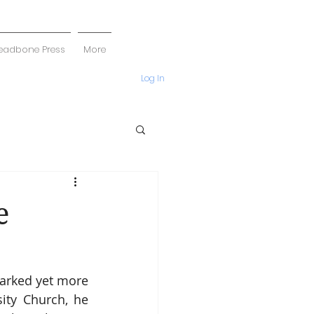
eadbone Press
More
Log In
e
arked yet more 
ity Church, he 