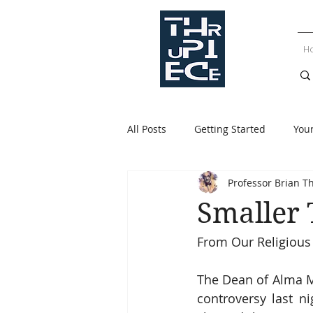
H
All Posts
Getting Started
You
Professor Brian T
Smaller
From Our Religious
The Dean of Alma M
controversy last n