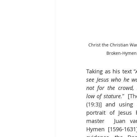
Christ the Christian Wa
Broken-Hymen 
Taking as his text “
see Jesus who he wa
not for the crowd,
low of stature.
”
  [
Th
(19:3)]
 and using a
portrait of Jesus 
master  
Juan va
Hymen
 [1596-1631