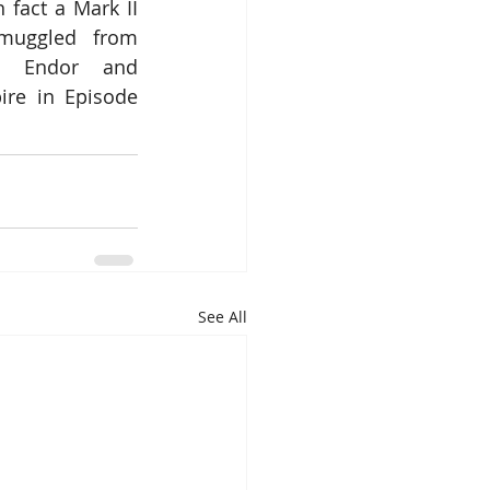
n fact a Mark II 
muggled from 
 Endor and 
re in Episode 
See All