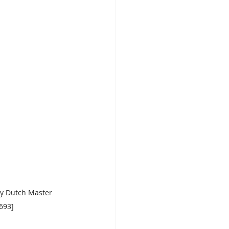
ry Dutch Master 
693]