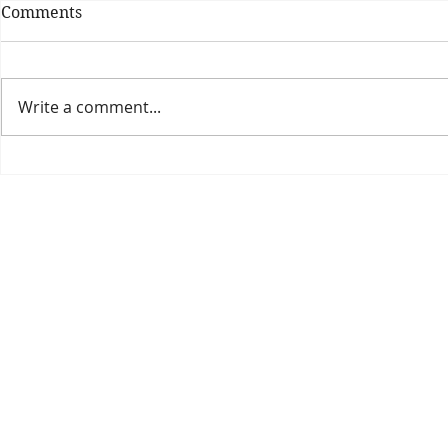
Comments
Write a comment...
Theatre Bo
Is The New Pope A
Catholic?
The Threadbone Corporation (AJTCorps)
prof
The Mall
Great Heaving
West Lulworth, UK
Dece
DISCLAIMER:
Though it will be perfectly obvious that the absurd 
than the product of a fevered brain, it is clearly affirmed here that