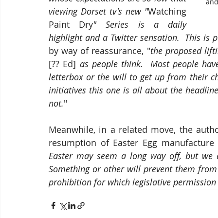
and
viewing Dorset tv's new "
Watching 
Paint Dry
" Series is a daily 
highlight and a Twitter sensation.  This is
by way of reassurance, "
[?? Ed] 
as people think.  Most people have
letterbox or the will to get up from their 
initiatives this one is all about the headline
not.
"
Meanwhile, in a related move, the autho
resumption of Easter Egg manufacture 
Easter may seem a long way off, but we are
Something or other will prevent them from
prohibition for which legislative permission 