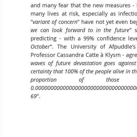
and many fear that the new measures - 
many lives at risk, especially as infect
"
variant of concern
" have not yet even be
we can look forward to in the future
" 
predicting - with a 99% confidence leve
October
". The University of Afpuddle's
Professor Cassandra Catte à Klysm - agre
waves of future devastation goes against
certainty that 100% of the people alive in th
proportion of those 
0.000000000000000000000000000000000000
69
".