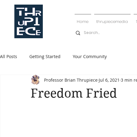
Home
thrupiecemedia
All Posts
Getting Started
Your Community
Professor Brian Thrupiece
Jul 6, 2021
3 min r
Freedom Fried