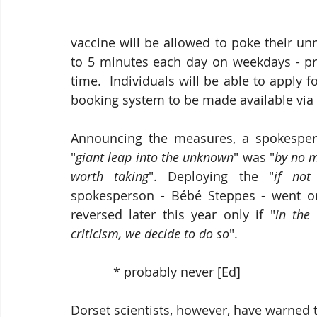
vaccine will be allowed to poke their un
to 5 minutes each day on weekdays - pr
time.  Individuals will be able to apply 
booking system to be made available via
Announcing the measures, a spokesperso
"
giant leap into the unknown
" was "
by no m
worth taking
". Deploying the "
if no
spokesperson - Bébé Steppes - went on 
reversed later this year only if "
in the 
criticism, we decide to do so
".  
            * probably never [Ed]
Dorset scientists, however, have warned 