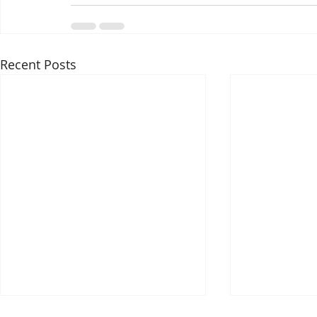
Recent Posts