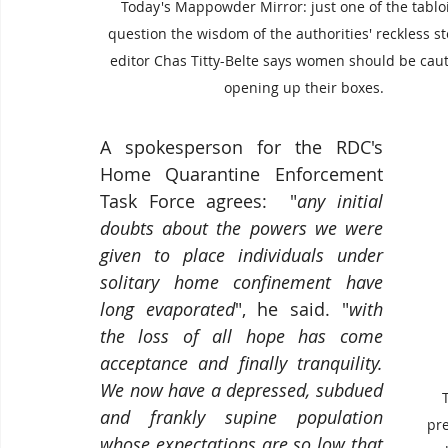
Today's Mappowder Mirror: just one of the tabloi
question the wisdom of the authorities' reckless st
editor Chas Titty-Belte says women should be caut
opening up their boxes.
A spokesperson for the RDC's 
Home Quarantine Enforcement 
Task Force agrees:  "
any initial 
doubts about the powers we were 
given to place individuals under 
solitary home confinement have 
long evaporated
", he said. "
with 
the loss of all hope has come 
acceptance and finally tranquility.  
We now have a depressed, subdued 
and frankly supine population 
pr
whose expectations are so low that 