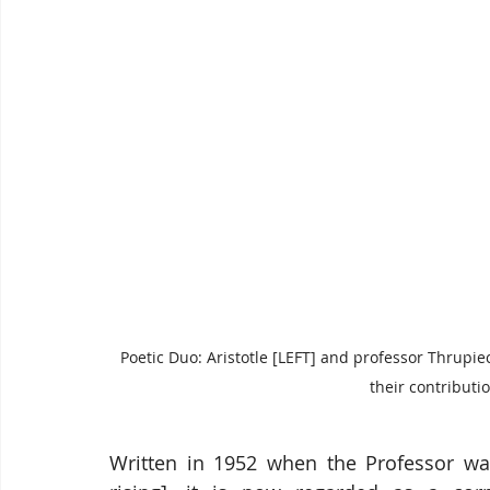
Poetic Duo: Aristotle [LEFT] and professor Thrupi
their contributi
Written in 1952 when the Professor wa