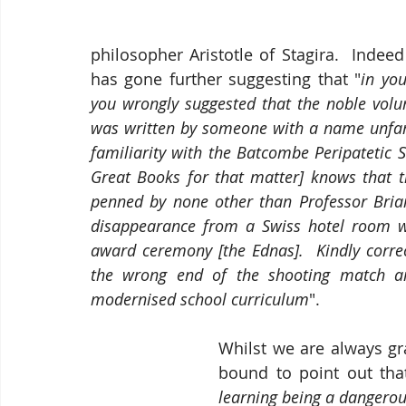
philosopher Aristotle of Stagira.  Indeed
has gone further suggesting that "
in yo
you wrongly suggested that the noble volu
was written by someone with a name unfami
familiarity with the Batcombe Peripatetic 
Great Books for that matter] knows that t
penned by none other than Professor Bria
disappearance from a Swiss hotel room wh
award ceremony [the Ednas].  Kindly correct
the wrong end of the shooting match and
modernised school curriculum
".
Whilst we are always gra
bound to point out that
learning being a dangerou