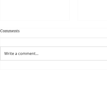
Comments
Write a comment...
Theatre Bo
Is The New Pope A
Catholic?
The Threadbone Corporation (AJTCorps)
prof
The Mall
Great Heaving
West Lulworth, UK
Dece