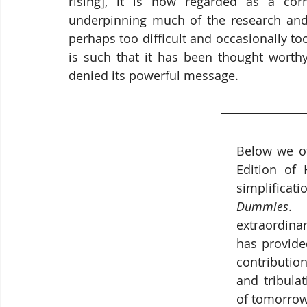
rising], it is now regarded as a corne
underpinning much of the research and d
perhaps too difficult and occasionally to
is such that it has been thought worthy 
denied its powerful message.
Below we of
Edition of 
simplificati
Dummies
. 
extraordina
has provide
contribution
and tribulat
of tomorrow