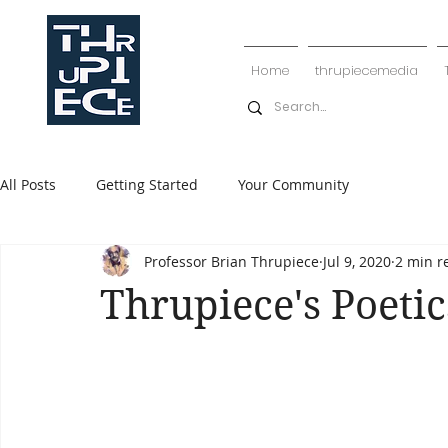
Home
thrupiecemedia
All Posts
Getting Started
Your Community
Professor Brian Thrupiece
Jul 9, 2020
2 min r
Thrupiece's Poetic