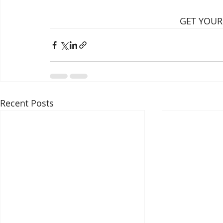
GET YOUR
Recent Posts