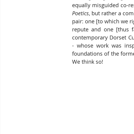
Poetics
, but rather a co
pair: one [to which we ri
repute and one [thus f
contemporary Dorset Culi
- whose work was insp
foundations of the former
We think so!