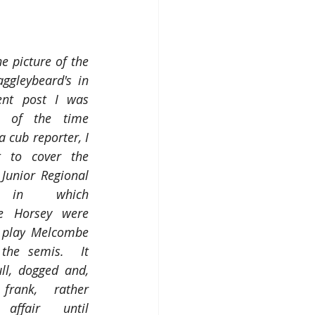
e picture of the 
aggleybeard's in 
ent post I was 
d of the time 
 cub reporter, I 
 to cover the 
Junior Regional 
 in which 
e Horsey were 
 play
Melcombe 
the semis.  It 
l, dogged and, 
rank, rather 
 affair until 