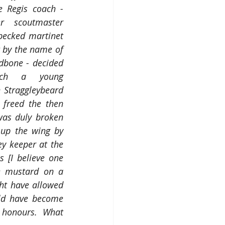
 Regis coach - 
r scoutmaster 
ecked martinet 
by the name of 
bone - decided 
tch a young 
Straggleybeard 
freed the then 
was duly broken 
up the wing by 
 keeper at the 
 [I believe one 
 mustard on a 
ght have allowed 
ld have become 
honours.  What 