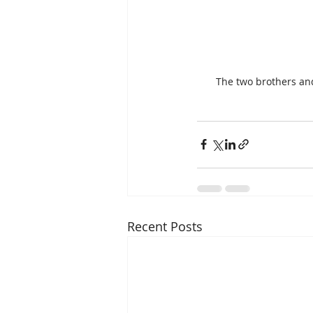
The two brothers and 
Recent Posts