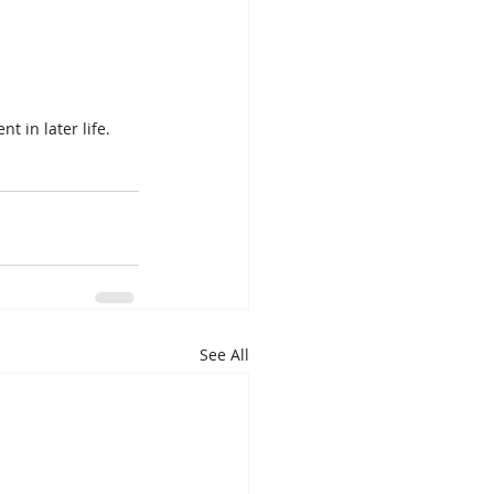
t in later life.
See All