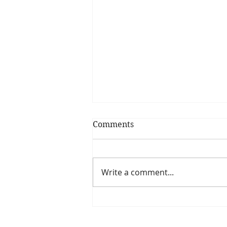
Comments
Write a comment...
Is The New Pope A
Catholic?