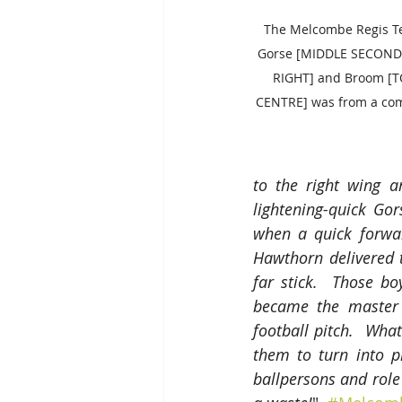
The Melcombe Regis Tea
Gorse [MIDDLE SECOND
RIGHT] and Broom [T
CENTRE] was from a com
to the right wing a
lightening-quick Go
when a quick forwa
Hawthorn delivered 
far stick.  Those b
became the master 
football pitch.  What
them to turn into p
ballpersons and rol