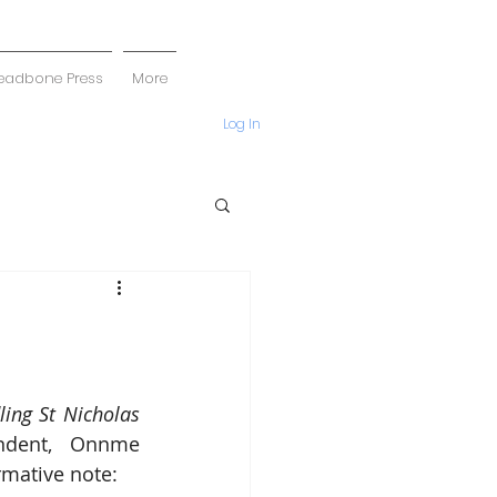
eadbone Press
More
Log In
ling St Nicholas 
ndent, Onnme 
rmative note: