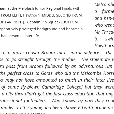
Melcombe
m at the Melplash Junior Regional Finals with 
a forme
 FROM LEFT], Hawthorn [MIDDLE SECOND FROM 
and hen-p
OP FAR RIGHT].  Captain Pip Squeak [BOTTOM 
who went 
paratively privileged background and became a 
Mr Thread
ballperson in later life. 
to swi
Hawthorn 
nd to move cousin Broom into central defence.  This 
rse to go straight through the middle.  The stalemate 
rd pass from Broom followed by an adventurous run 
the perfect cross to Gorse who did the Melcombe Horsey
oys may not have amounted to much in their later lives
of some fly-blown Cambridge College] but they were
 a pity they didn't get the first-class education that mi
rofessional footballers.  Who knows, by now they cou
e models to the young and been showered with academic 