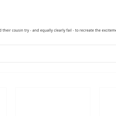
their cousin try - and equally clearly fail - to recreate the excitemen