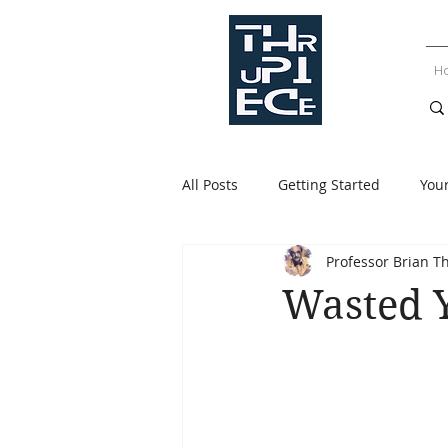
H
All Posts
Getting Started
You
Professor Brian T
Wasted 