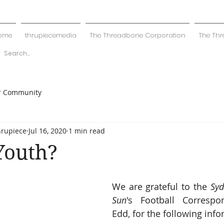
ome
thrupiecemedia
The Threadbone Corporation
The Thr
r Community
hrupiece
Jul 16, 2020
1 min read
Youth?
We are grateful to the 
Syd
Sun
's Football Correspo
Edd, for the following info