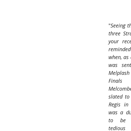
"
Seeing th
three Str
your rec
reminde
when, as a
was sent
Melplash 
Finals
Melcomb
slated to
Regis in 
was a dul
to be f
tedious