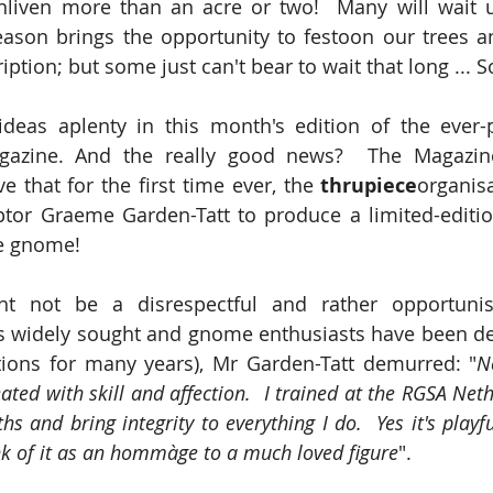
enliven more than an acre or two!  Many will wait 
eason brings the opportunity to festoon our trees a
ription; but some just can't bear to wait that long ... 
ideas aplenty in this month's edition of the ever-
gazine. And the really good news?  The Magazine
e that for the first time ever, the 
thrupiece
organisa
ptor Graeme Garden-Tatt to produce a limited-editio
e gnome!
ht not be a disrespectful and rather opportunis
is widely sought and gnome enthusiasts have been de
ctions for many years), Mr Garden-Tatt demurred: "
No
eated with skill and affection.  I trained at the RGSA Ne
 and bring integrity to everything I do.  Yes it's playfu
ink of it as an hommàge to a much loved figure
". 