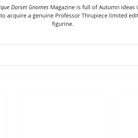
ique Dorset Gnomes
 Magazine is full of Autumn ideas 
er to acquire a genuine Professor Thrupiece limited edi
figurine.