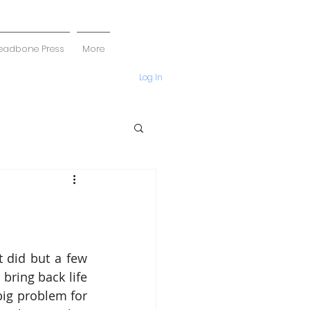
eadbone Press
More
Log In
 did but a few 
ring back life 
big problem for 