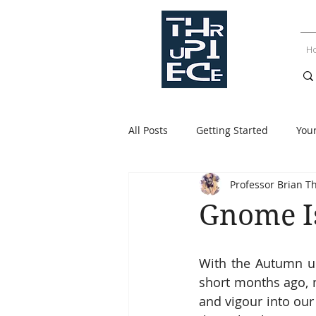
H
All Posts
Getting Started
You
Professor Brian T
Gnome I
With the Autumn up
short months ago, m
and vigour into our 