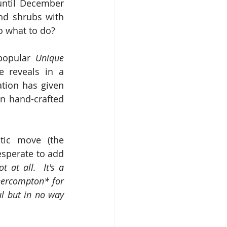
until December 
nd shrubs with 
So what to do?
popular 
Unique 
 reveals in a 
tion has given 
n hand-crafted 
tic move (the 
sperate to add 
t at all.  It's a 
thercompton* for 
l but in no way 