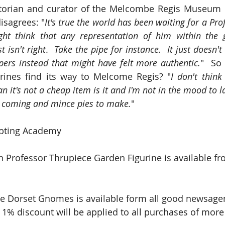
orian and curator of the Melcombe Regis Museum o
isagrees: "
It's true the world has been waiting for a Pro
t think that any representation of him within the 
 isn't right.  Take the pipe for instance.  It just doesn't 
pers instead that might have felt more authentic.
"  So 
urines find its way to Melcome Regis? "
I don't think
n it's not a cheap item is it and I'm not in the mood to 
 coming and mince pies to make.
"
pting Academy
n Professor Thrupiece Garden Figurine is available fr
e Dorset Gnomes is available form all good newsagent
 1% discount will be applied to all purchases of more