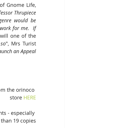
f Gnome Life, 
fessor Thrupiece 
genre would be 
work for me.  If 
will one of the 
 so
", Mrs Turist 
launch an Appeal 
om the orinoco 
store 
HERE
s - especially 
 than 19 copies