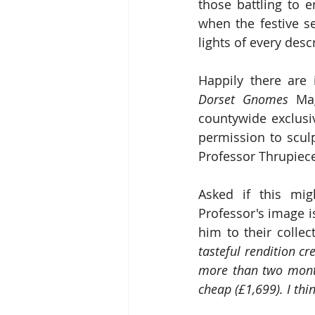
those battling to 
when the festive s
lights of every desc
Happily there are 
Dorset Gnomes
 Ma
countywide exclusiv
permission to scul
Professor Thrupiec
Asked if this mig
Professor's image 
him to their colle
tasteful rendition cr
more than two months
cheap (£1,699). I th