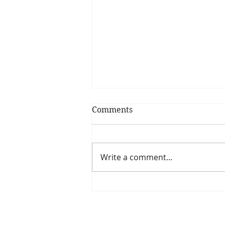
Comments
Write a comment...
Is The New Pope A
Catholic?
The Threadbone Corporation (AJTCorps)
The Mall