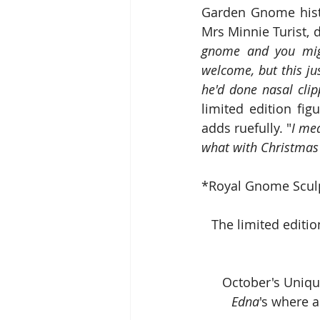
Garden Gnome hist
Mrs Minnie Turist, d
gnome and you migh
welcome, but this just
he'd done nasal clip
limited edition fig
adds ruefully. "
I mea
what with Christmas
*Royal Gnome Scul
The limited editio
October's Uniqu
Edna
's where a