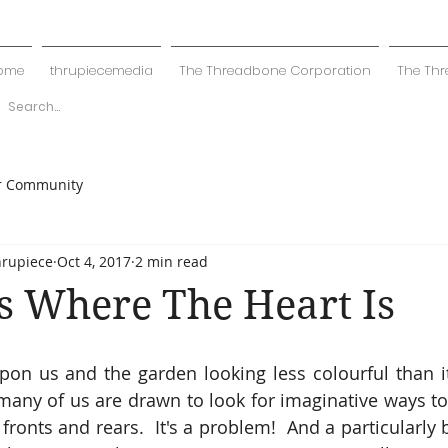
ome
thrupiecemedia
The Threadbone Corporation
The Thr
r Community
hrupiece
Oct 4, 2017
2 min read
s Where The Heart Is
on us and the garden looking less colourful than it
any of us are drawn to look for imaginative ways to b
fronts and rears.  It's a problem!  And a particularly 