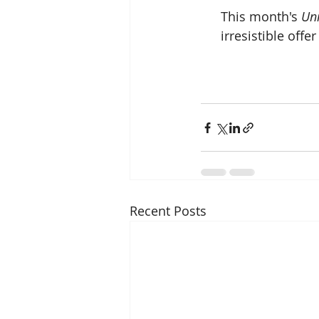
 This month's 
Un
irresistible off
Recent Posts