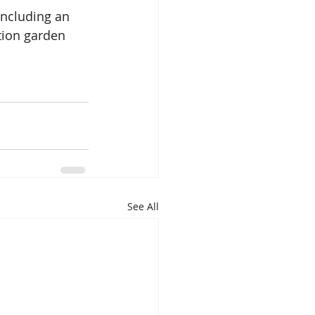
including an 
tion garden 
See All