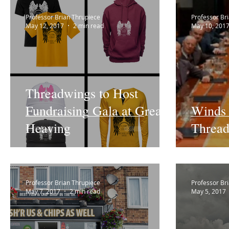
Professor Brian Thrupiece
Professor Br
May 12, 2017
2 min read
May 10, 201
Threadwings to Host
Fundraising Gala at Great
Winds 
Heaving
Thread
Professor Brian Thrupiece
Professor Br
May 7, 2017
2 min read
May 5, 2017