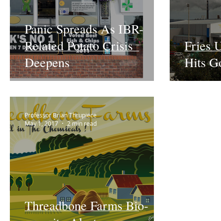
Panic Spreads As IBR-
Related Potato Crisis
Fries 
Deepens
Hits G
Professor Brian Thrupiece
May 1, 2017
2 min read
Threadbone Farms Bio-