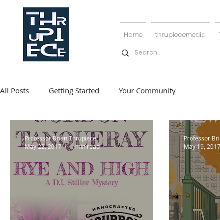
Home
thrupiecemedia
All Posts
Getting Started
Your Community
Professor Brian Thrupiece
Professor Br
May 22, 2017
1 min read
May 19, 201