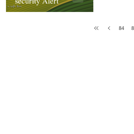
security Alert
84
8
The Threadbone Corporation (AJTCorps)
prof
The Mall
Great Heaving
West Lulworth, UK
Dece
DISCLAIMER:
Though it will be perfectly obvious that the absurd 
than the product of a fevered brain, it is clearly affirmed here that
coincidental and that no slight or injury of any kind is intended to a