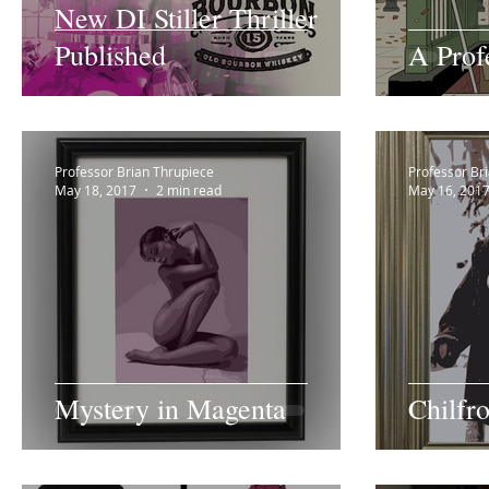
New DI Stiller Thriller
Published
A Prof
Professor Brian Thrupiece
Professor Br
May 18, 2017
2 min read
May 16, 201
Mystery in Magenta
Chilfr